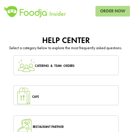
ORDER NOW
HELP CENTER
Select a category below to explore the most frequently asked questions.
CATERING & TEAM ORDERS
CAFE
RESTAURANT PARTNER