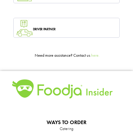
DRIVER PARTNER
Need more assistance? Contact us
here.
WAYS TO ORDER
Catering