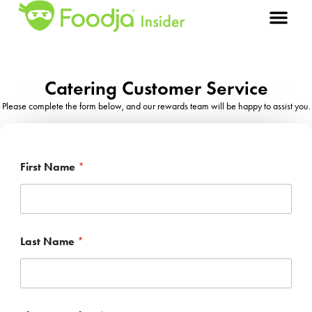
Catering Customer Service
Please complete the form below, and our rewards team will be happy to assist you.
First Name
*
*
Last Name
*
F
i
r
s
t
P