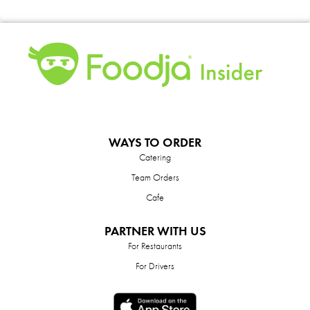
WAYS TO ORDER
Catering
Team Orders
Cafe
PARTNER WITH US
For Restaurants
For Drivers