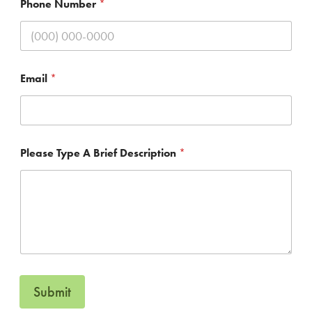
Phone Number
*
l
e
a
s
e
Email
*
Please Type A Brief Description
*
Submit