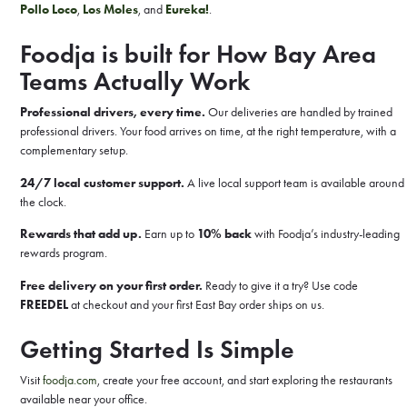
Pollo Loco
,
Los Moles
, and
Eureka!
.
Foodja is built for How Bay Area
Teams Actually Work
Professional drivers, every time.
Our deliveries are handled by trained
professional drivers. Your food arrives on time, at the right temperature, with a
complementary setup.
24/7 local customer support.
A live local support team is available around
the clock.
Rewards that add up.
Earn up to
10% back
with Foodja’s industry-leading
rewards program.
Free delivery on your first order.
Ready to give it a try? Use code
FREEDEL
at checkout and your first East Bay order ships on us.
Getting Started Is Simple
Visit
foodja.com
, create your free account, and start exploring the restaurants
available near your office.