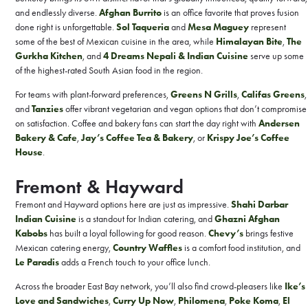
and endlessly diverse.
Afghan Burrito
is an office favorite that proves fusion
done right is unforgettable.
Sol Taqueria
and
Mesa Maguey
represent
some of the best of Mexican cuisine in the area, while
Himalayan Bite
,
The
Gurkha Kitchen
, and
4 Dreams Nepali & Indian Cuisine
serve up some
of the highest-rated South Asian food in the region.
For teams with plant-forward preferences,
Greens N Grills
,
Califas Greens
,
and
Tanzies
offer vibrant vegetarian and vegan options that don’t compromise
on satisfaction. Coffee and bakery fans can start the day right with
Andersen
Bakery & Cafe
,
Jay’s Coffee Tea & Bakery
, or
Krispy Joe’s Coffee
House
.
Fremont & Hayward
Fremont and Hayward options here are just as impressive.
Shahi Darbar
Indian Cuisine
is a standout for Indian catering, and
Ghazni Afghan
Kabobs
has built a loyal following for good reason.
Chevy’s
brings festive
Mexican catering energy,
Country Waffles
is a comfort food institution, and
Le Paradis
adds a French touch to your office lunch.
Across the broader East Bay network, you’ll also find crowd-pleasers like
Ike’s
Love and Sandwiches
,
Curry Up Now
,
Philomena
,
Poke Koma
,
El