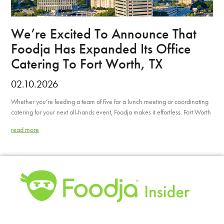
We’re Excited To Announce That
Foodja Has Expanded Its Office
Catering To Fort Worth, TX
02.10.2026
Whether you’re feeding a team of five for a lunch meeting or coordinating
catering for your next all-hands event, Foodja makes it effortless. Fort Worth
read more