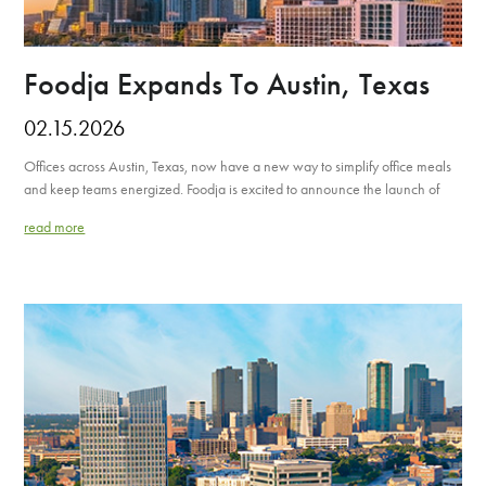
Foodja Expands To Austin, Texas
02.15.2026
Offices across Austin, Texas, now have a new way to simplify office meals
and keep teams energized. Foodja is excited to announce the launch of
read more