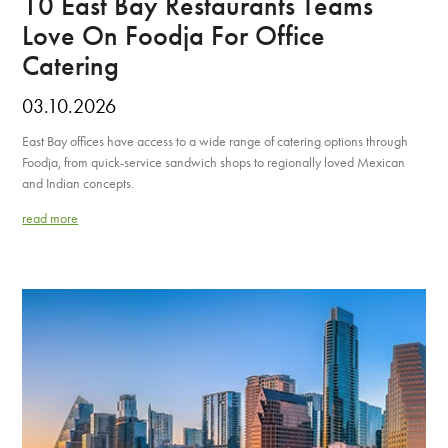
10 East Bay Restaurants Teams
Love On Foodja For Office
Catering
03.10.2026
East Bay offices have access to a wide range of catering options through
Foodja, from quick-service sandwich shops to regionally loved Mexican
and Indian concepts.
read more