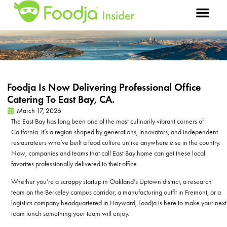
Foodja Is Now Delivering Professional Office
Catering To East Bay, CA.
March 17, 2026
The East Bay has long been one of the most culinarily vibrant corners of
California. It’s a region shaped by generations, innovators, and independent
restaurateurs who’ve built a food culture unlike anywhere else in the country.
Now, companies and teams that call East Bay home can get these local
favorites professionally delivered to their office.
Whether you’re a scrappy startup in Oakland’s Uptown district, a research
team on the Berkeley campus corridor, a manufacturing outfit in Fremont, or a
logistics company headquartered in Hayward, Foodja is here to make your next
team lunch something your team will enjoy.