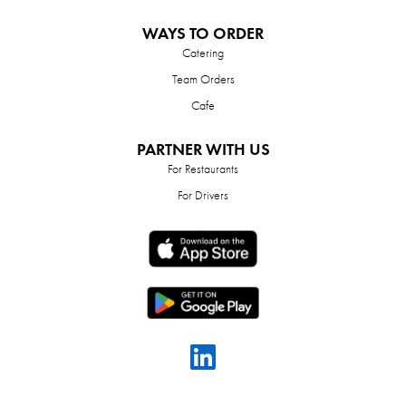
WAYS TO ORDER
Catering
Team Orders
Cafe
PARTNER WITH US
For Restaurants
For Drivers