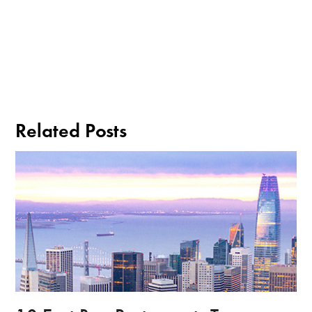
Related Posts