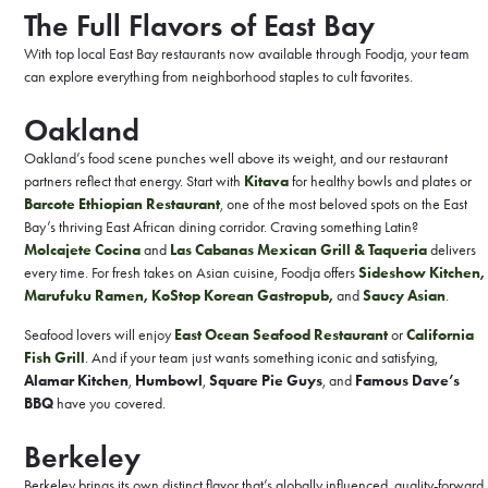
The Full Flavors of East Bay
With top local East Bay restaurants now available through Foodja, your team
can explore everything from neighborhood staples to cult favorites.
Oakland
Oakland’s food scene punches well above its weight, and our restaurant
partners reflect that energy. Start with
Kitava
for healthy bowls and plates or
Barcote Ethiopian Restaurant
,
one of the most beloved spots on the East
Bay’s thriving East African dining corridor. Craving something Latin?
Molcajete Cocina
and
Las Cabanas Mexican Grill & Taqueria
delivers
every time. For fresh takes on Asian cuisine, Foodja offers
Sideshow Kitchen
,
Marufuku Ramen
,
KoStop Korean Gastropub
,
and
Saucy Asian
.
Seafood lovers will enjoy
East Ocean Seafood Restaurant
or
California
Fish Grill
. And if your team just wants something iconic and satisfying,
Alamar Kitchen
,
Humbowl
,
Square Pie Guys
, and
Famous Dave’s
BBQ
have you covered.
Berkeley
Berkeley brings its own distinct flavor that’s globally influenced, quality-forward,