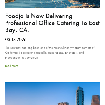
Foodja Is Now Delivering
Professional Office Catering To East
Bay, CA.
03.17.2026
The East Bay has long been one of the most culinarily vibrant corners of
California. It’s a region shaped by generations, innovators, and
independent restaurateurs
read more