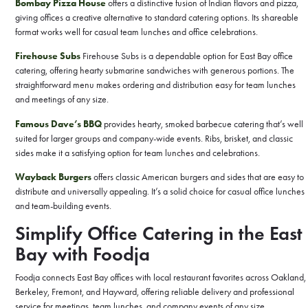
Bombay Pizza House
offers a distinctive fusion of Indian flavors and pizza,
giving offices a creative alternative to standard catering options. Its shareable
format works well for casual team lunches and office celebrations.
Firehouse Subs
Firehouse Subs is a dependable option for East Bay office
catering, offering hearty submarine sandwiches with generous portions. The
straightforward menu makes ordering and distribution easy for team lunches
and meetings of any size.
Famous Dave’s BBQ
provides hearty, smoked barbecue catering that’s well
suited for larger groups and company-wide events. Ribs, brisket, and classic
sides make it a satisfying option for team lunches and celebrations.
Wayback Burgers
offers classic American burgers and sides that are easy to
distribute and universally appealing. It’s a solid choice for casual office lunches
and team-building events.
Simplify Office Catering in the East
Bay with Foodja
Foodja connects East Bay offices with local restaurant favorites across Oakland,
Berkeley, Fremont, and Hayward, offering reliable delivery and professional
service for meetings, team lunches, and company events of any size.