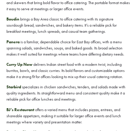
and skewers that bring bold flavor to office catering. The portable format makes
it easy to serve at meetings or larger office events.
Boudin
brings a Bay Area classic to office catering with its signature
sourdough bread, sandwiches, and bakery items. It’s a reliable pick for
breakfast meetings, lunch spreads, and casual team gatherings.
Panera
is a familiar, dependable choice for East Bay offices, with a menu
spanning salads, sandwiches, soups, and baked goods. Its broad selection
makes it well suited for meetings where teams have differing dietary needs.
Curry Up Now
delivers Indian street food with a modern twist, including
burritos, bowls, and classic curries. Its bold flavors and customizable options
make it a strong fit for offices looking to mix up their usual catering rotation.
Starbird
specializes in chicken sandwiches, tenders, and salads made with
quality ingredients. Its straightforward menu and consistent quality make it a
reliable pick for office lunches and meetings.
BJ’s Restaurant
offers a varied menu that includes pizzas, entrees, and
shareable appetizers, making it suitable for larger office events and lunch
meetings where variety and presentation matter.