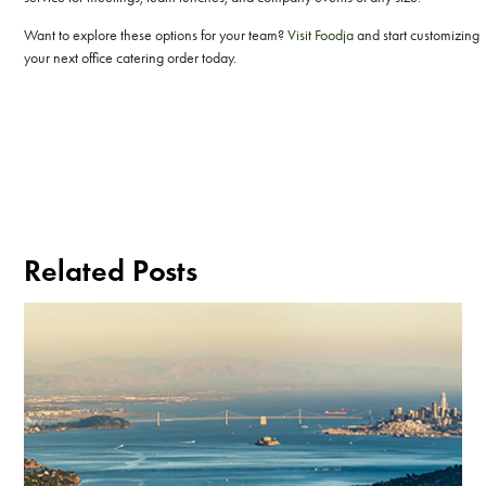
Want to explore these options for your team?
Visit Foodja
and start customizing
your next office catering order today.
Related Posts