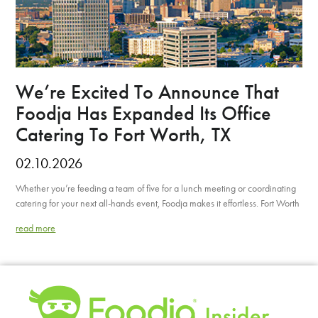
We’re Excited To Announce That
Foodja Has Expanded Its Office
Catering To Fort Worth, TX
02.10.2026
Whether you’re feeding a team of five for a lunch meeting or coordinating
catering for your next all-hands event, Foodja makes it effortless. Fort Worth
read more