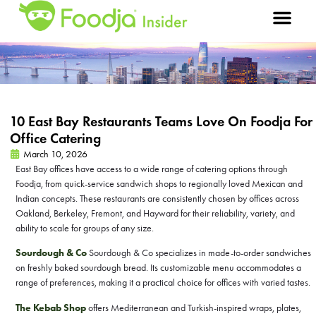
10 East Bay Restaurants Teams Love On Foodja For
Office Catering
March 10, 2026
East Bay offices have access to a wide range of catering options through
Foodja, from quick-service sandwich shops to regionally loved Mexican and
Indian concepts. These restaurants are consistently chosen by offices across
Oakland, Berkeley, Fremont, and Hayward for their reliability, variety, and
ability to scale for groups of any size.
Sourdough & Co
Sourdough & Co specializes in made-to-order sandwiches
on freshly baked sourdough bread. Its customizable menu accommodates a
range of preferences, making it a practical choice for offices with varied tastes.
The Kebab Shop
offers Mediterranean and Turkish-inspired wraps, plates,