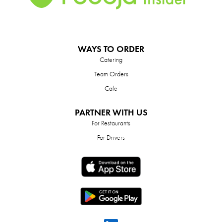
WAYS TO ORDER
Catering
Team Orders
Cafe
PARTNER WITH US
For Restaurants
For Drivers