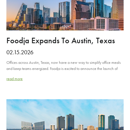
Foodja Expands To Austin, Texas
02.15.2026
Offices across Austin, Texas, now have a new way to simplify office meals
and keep teams energized. Foodja is excited to announce the launch of
read more