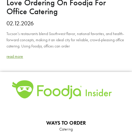
Love Ordering On Foodja For
Office Catering
02.12.2026
Tucson’s restaurants blend Southwest flavor, national favorites, and health-
forward concepts, making it an ideal city for reliable, crowd-pleasing office
catering. Using Foodja, offices can order
read more
WAYS TO ORDER
Catering