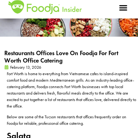
Restaurants Offices Love On Foodja For Fort
Worth Office Catering
February 13, 2026
Fort Worth is
home to everything from Vietnamese caf
e
s to island-inspired
comfort food and modern Mediterranean grills. As
an
industry-leading
office-
catering platform,
Foodja
connects Fort Worth businesses with
top local
restaurants and delivers fresh, flavorful meals directly to the office.
We are
excited to put together a list of
restaurants that offices love,
delivered directly to
the office
.
Below are some of the Tucson restaurants that offices frequently order on
Foodja for reliable, professional office catering.
Salata