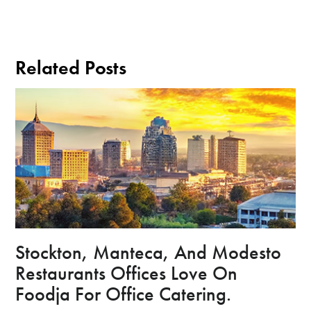
Related Posts
Stockton, Manteca, And Modesto
Restaurants Offices Love On
Foodja For Office Catering.