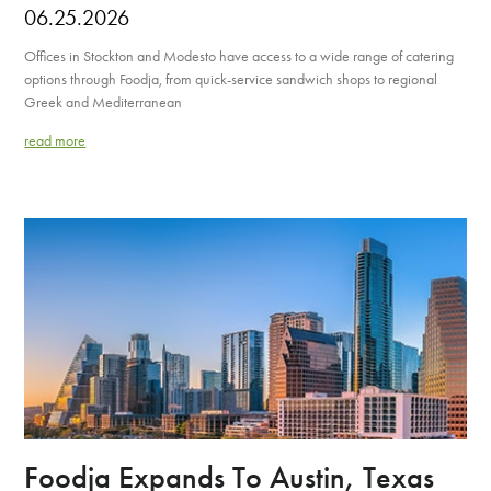
06.25.2026
Offices in Stockton and Modesto have access to a wide range of catering
options through Foodja, from quick-service sandwich shops to regional
Greek and Mediterranean
read more
Foodja Expands To Austin, Texas