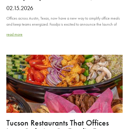
02.15.2026
Offices across Austin, Texas, now have a new way to simplify office meals
and keep teams energized. Foodja is excited to announce the launch of
read more
Tucson Restaurants That Offices