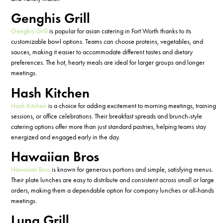
Genghis Grill
Genghis Grill
is popular for
asian
catering in Fort Worth thanks to
its
customizable
bowl
options
. Teams can choose proteins, vegetables, and
sauces, making it easier to accommodate different tastes and dietary
preferences.
T
h
e hot
,
hearty meals are ideal for larger groups and longer
meetings.
Hash Kitchen
Hash Kitchen
is a
choice
for
adding excitement to
morning meetings, training
sessions, or
office celebrations. Their breakfast
spreads
and brunch-style
catering options offer
more than just
standard pastries, helping teams stay
energized and engaged early in the day.
Hawaiian Bros
Hawaiian Bros
is known for generous portions and simple, satisfying menus.
Their plate lunches are easy to distribute and consistent across
small or
large
orders, making them a dependable option for company lunches or all-hands
meetings.
Luna Grill