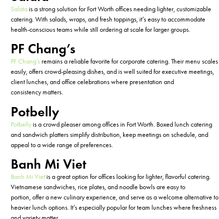
Salata
is a strong solution for Fort Worth offices needing lighter, customizable
catering. With salads, wraps, and fresh toppings,
it’s
easy to accommodate
health-conscious teams while still ordering at scale for larger groups.
PF Chang’s
PF Chang’s
remains
a reliable favorite for corporate catering. Their menu scales
easily, offers crowd-pleasing dishes, and is well suited for executive meetings,
client lunches, and office celebrations where presentation and
consistency
matters
.
Potbelly
Potbelly
is a crowd pleaser among offices in Fort Worth. Boxed lunch catering
and sandwich platters simplify distribution, keep meetings on schedule, and
appeal to a wide range of preferences.
Banh Mi Viet
Banh Mi Viet
is a
great
option
for offices looking for lighter, flavorful catering.
Vietnamese sandwiches, rice plates, and noodle bowls are easy to
portion,
offer a new culinary experience, and serve as
a welcome alternative to
heavier lunch options.
It’s
especially popular for team lunches where freshness
and variety matter.