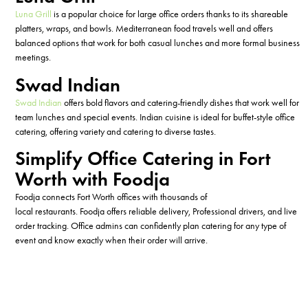
Luna Grill
is a popular choice for large office orders thanks to its shareable
platters, wraps, and bowls. Mediterranean food travels well and offers
balanced options that work for both casual lunches and more formal business
meetings.
Swad Indian
Swad Indian
offers bold flavors and catering-friendly dishes that work well for
team lunches and
special events
. Indian cuisine is ideal for buffet-style office
catering,
offering variety and catering to
diverse tastes.
Simplify Office Catering in Fort
Worth with Foodja
Foodja
connects Fort Worth offices with
thousands of
local
restaurants.
Foodja
offers
reliable delivery,
Professional
drivers
, and
live
order tracking. Office
admins can confidently plan
catering for any type
of
event
and know e
xactly when
their
order will arrive
.