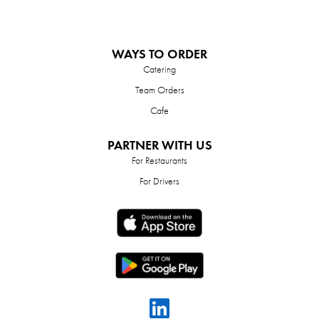
WAYS TO ORDER
Catering
Team Orders
Cafe
PARTNER WITH US
For Restaurants
For Drivers