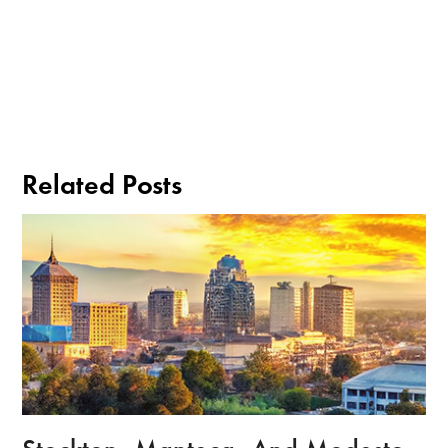
Related Posts