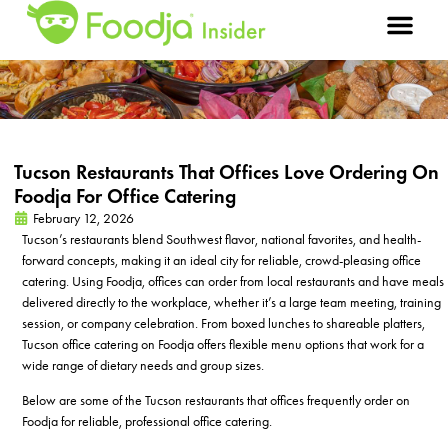
Tucson Restaurants That Offices Love Ordering On
Foodja For Office Catering
February 12, 2026
Tucson’s restaurants blend Southwest flavor, national favorites, and health-
forward concepts, making it an ideal city for reliable, crowd-pleasing office
catering. Using Foodja, offices can order from local restaurants and have meals
delivered directly to the workplace, whether it’s a large team meeting, training
session, or company celebration. From boxed lunches to shareable platters,
Tucson office catering on Foodja offers flexible menu options that work for a
wide range of dietary needs and group sizes.
Below are some of the Tucson restaurants that offices frequently order on
Foodja for reliable, professional office catering.