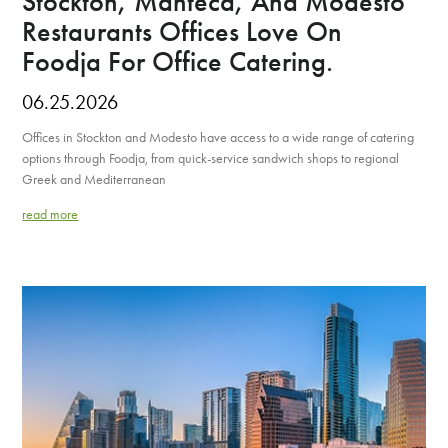
Stockton, Manteca, And Modesto
Restaurants Offices Love On
Foodja For Office Catering.
06.25.2026
Offices in Stockton and Modesto have access to a wide range of catering
options through Foodja, from quick-service sandwich shops to regional
Greek and Mediterranean
read more