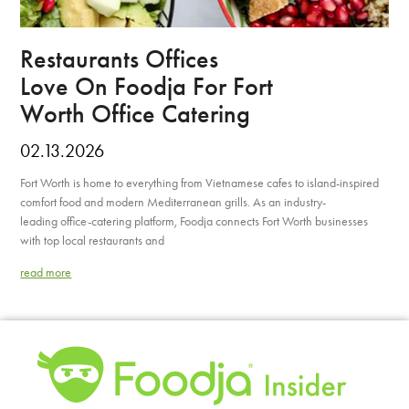
Restaurants Offices
Love On Foodja For Fort
Worth Office Catering
02.13.2026
Fort Worth is home to everything from Vietnamese cafes to island-inspired
comfort food and modern Mediterranean grills. As an industry-
leading office-catering platform, Foodja connects Fort Worth businesses
with top local restaurants and
read more