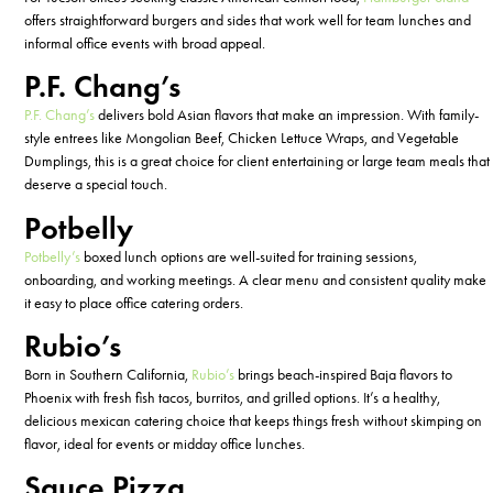
offers straightforward burgers and sides that work well for team lunches and
informal office events with broad appeal.
P.F. Chang’s
P.F. Chang’s
delivers bold Asian flavors that make an impression. With family-
style entrees like Mongolian Beef, Chicken Lettuce Wraps, and Vegetable
Dumplings, this is
a great choice
for client entertaining or large team meals that
deserve a special touch.
Potbelly
Potbelly’s
boxed lunch options are well-suited for training sessions,
onboarding, and working meetings. A clear menu and consistent quality make
it easy to place office catering orders.
Rubio’s
Born in Southern California,
Rubio’s
brings beach-inspired Baja flavors to
Phoenix with fresh fish tacos, burritos, and grilled options.
It’s
a
healthy
,
delicious
mexican
catering choice that keeps things fresh without skimping on
flavor, ideal for events or midday office lunches.
Sauce Pizza