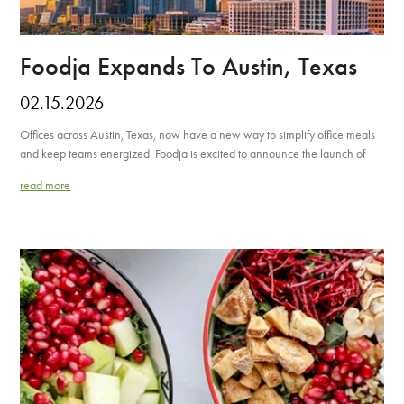
Foodja Expands To Austin, Texas
02.15.2026
Offices across Austin, Texas, now have a new way to simplify office meals
and keep teams energized. Foodja is excited to announce the launch of
read more