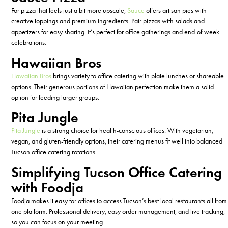
For pizza that feels just a bit more upscale,
Sauce
offers artisan pies with
creative toppings and premium ingredients. Pair pizzas with salads and
appetizers for easy sharing.
It’s
perfect for office gatherings and end-of-week
celebrations.
Hawaiian Bros
Hawaiian Bros
brings variety to office catering with plate lunches or shareable
options. Their generous portions of Hawaiian perfection make them a solid
option for feeding larger groups.
Pita Jungle
Pita Jungle
is a strong choice for health-conscious offices. With vegetarian,
vegan, and gluten-friendly options, their catering menus fit well into balanced
Tucson office catering rotations.
Simplifying Tucson Office Catering
with Foodja
Foodja makes it easy for offices to access Tucson’s best local restaurants all from
one platform. Professional delivery, easy order management, and live tracking,
so you can focus on your meeting.