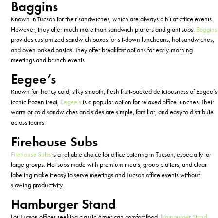
Baggins
Known in Tucson for their sandwiches, which are always a hit at office events.
However, they offer much more than sandwich platters and giant subs.
Baggins
provides customized sandwich boxes for sit-down luncheons, hot sandwiches,
and oven-baked pastas. They offer breakfast options for early-morning
meetings and brunch events.
Eegee’s
Known for the icy cold, silky smooth, fresh fruit-packed deliciousness of Eegee’s
iconic frozen treat,
Eegee’s
is a popular option for relaxed office lunches. Their
warm or cold sandwiches and sides are simple, familiar, and easy to distribute
across teams.
Firehouse Subs
Firehouse Subs
is a reliable choice for office catering in Tucson, especially for
large groups. Hot subs made with premium meats, group platters, and clear
labeling make it easy to serve meetings and Tucson office events without
slowing productivity.
Hamburger Stand
For Tucson offices seeking classic American comfort food,
Hamburger Stand