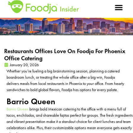
Restaurants Offices Love On Foodja For Phoenix
Office Catering
January 20, 2026
Whether
you’re
fueling a big brainstorming session, planning a catered
boardroom lunch, or treating the whole office after a big win, Foodja
delivers
meals from
local restaurants
in Phoenix
to your office. From hearty
sandwiches to bold global flavors, Foodja has options for every palate.
Barrio Queen
Barrio Queen
brings bold Mexican
catering
to the office with a menu full of
tacos, enchiladas, and shareable fajitas perfect for groups. The fresh ingredients
and vibrant presentation make it a standout choice for client lunches and team
celebrations alike. Plus, their customizable options mean everyone gets exactly