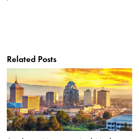
Related Posts