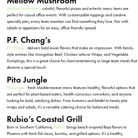
Mellow Mushroom
Mellow Mushroom’s
colorful, flavorful pizzas and eclectic menu items are
perfect for casual office events. With customizable toppings and creative
specialty pies, every team member can find something they love. Pair with
salads or appetizers for an easy, office-friendly spread.
P.F. Chang’s
P.F. Chang’s
delivers bold Asian flavors that make an impression. With family-
style entrees like Mongolian Beef, Chicken Lettuce Wraps, and Vegetable
Dumplings, this is
a great choice
for client entertaining or large team meals that
deserve a special touch.
Pita Jungle
Pita Jungle’s
fresh Mediterranean menu features healthy, flavorful options that
are perfect for plant-based eaters, health-conscious coworkers, and anyone
looking for bold, satisfying dishes. From hummus and falafel to hearty pita
wraps and salads,
it’s
a versatile catering choice for balanced meals.
Rubio’s Coastal Grill
Born in Southern California,
Rubio’s
brings beach-inspired Baja flavors to
Phoenix with fresh fish tacos, burritos, and grilled options.
It’s
a
healthy
,