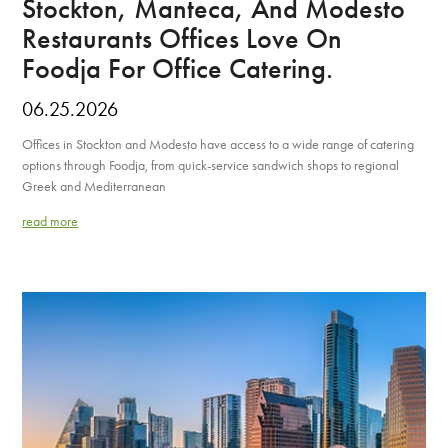
Stockton, Manteca, And Modesto
Restaurants Offices Love On
Foodja For Office Catering.
06.25.2026
Offices in Stockton and Modesto have access to a wide range of catering
options through Foodja, from quick-service sandwich shops to regional
Greek and Mediterranean
read more