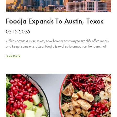
Foodja Expands To Austin, Texas
02.15.2026
Offices across Austin, Texas, now have a new way to simplify office meals
and keep teams energized. Foodja is excited to announce the launch of
read more