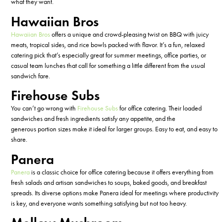
what they want.
Hawaiian Bros
Hawaiian Bros
offers a unique and crowd-pleasing twist on BBQ with juicy
meats, tropical sides, and rice bowls packed with flavor.
It’s
a fun, relaxed
catering pick
that’s
especially great for summer meetings, office parties, or
casual team lunches that call for something a little different from the usual
sandwich fare.
Firehouse Subs
You
can’t
go wrong with
Firehouse Subs
for office catering. Their loaded
sandwiches and fresh ingredients satisfy any appetite, and the
generous
portion
sizes make it ideal for larger groups. Easy to eat, and easy to
share.
Panera
Panera
is a classic choice for office catering because it offers everything from
fresh salads and artisan sandwiches to soups, baked goods, and breakfast
spreads.
Its
diverse
options make Panera ideal for meetings where productivity
is key, and everyone wants something satisfying but not too heavy.