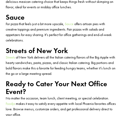
delicious
mexican
catering choice that keeps things fresh without skimping on
flavor, ideal for events or midday office lunches.
Sauce
For pizza that feels just a bit more upscale,
Sauce
offers artisan pies with
creative toppings and premium ingredients. Pair pizzas with salads and
appetizers for easy sharing.
It’s
perfect for office gatherings and end-of-week
celebrations.
Streets of New York
Streets
of New York delivers all the
Italian
catering
flavors of the Big Apple with
hearty sandwiches, pasta, pizzas, and classic Italian
catering
. Big portions and
bold flavors make this a favorite for feeding hungry teams, whether
it’s
lunch on
the go or a large meeting spread.
Ready to Cater Your Next Office
Event?
No matter the occasion, team lunch, client meeting, or special celebration.
Foodja
makes it easy to satisfy every appetite with local Phoenix favorites offices
love. Browse menus, customize orders, and get professional delivery
direct
to
your office.