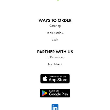
WAYS TO ORDER
Catering
Team Orders
Cafe
PARTNER WITH US
For Restaurants
For Drivers