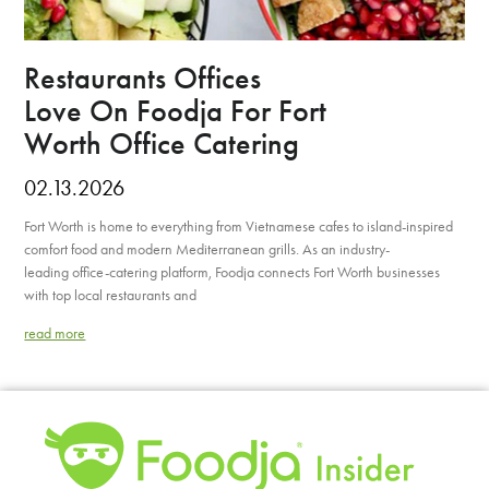
Restaurants Offices
Love On Foodja For Fort
Worth Office Catering
02.13.2026
Fort Worth is home to everything from Vietnamese cafes to island-inspired
comfort food and modern Mediterranean grills. As an industry-
leading office-catering platform, Foodja connects Fort Worth businesses
with top local restaurants and
read more