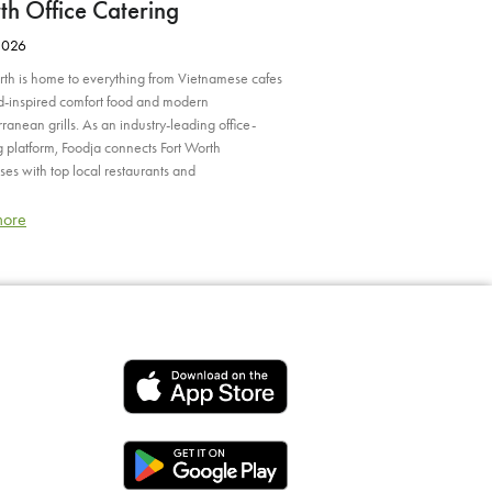
h Office Catering
2026
rth is home to everything from Vietnamese cafes
nd-inspired comfort food and modern
ranean grills. As an industry-leading office-
g platform, Foodja connects Fort Worth
ses with top local restaurants and
more