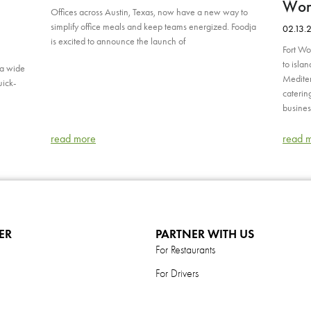
Wort
Offices across Austin, Texas, now have a new way to
simplify office meals and keep teams energized. Foodja
02.13.
is excited to announce the launch of
Fort Wo
to isla
 a wide
Mediter
uick-
caterin
busines
read more
read 
ER
PARTNER WITH US
For Restaurants
For Drivers