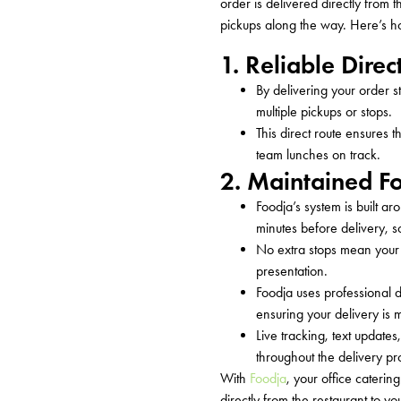
order is delivered directly from t
pickups along the way.
Here’s
ho
1. Reliable Direc
By delivering your order s
multiple pickups or stops.
This direct route ensures 
team lunches on track.
2. Maintained F
Foodja’s system is built a
minutes before delivery, s
No extra stops mean your f
presentation.
Foodja uses professional d
ensuring your delivery is
Live tracking, text update
throughout the delivery pr
With
Foodja
, your office caterin
directly from the restaurant to yo