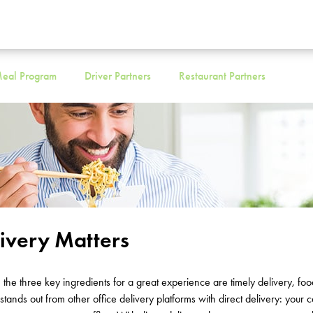
eal Program
Driver Partners
Restaurant Partners
livery Matters
,
the three key ingredients for
a great experience
are
timely
delivery, foo
stands out
from other office delivery platforms with direct delivery
: your c