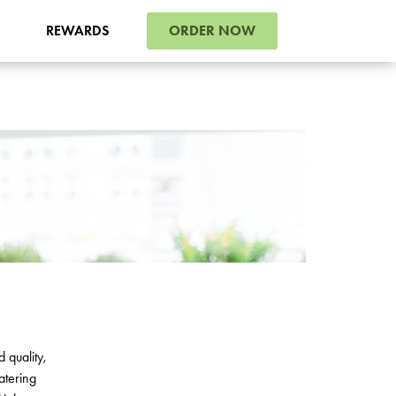
ORDER NOW
REWARDS
d
quality
,
atering