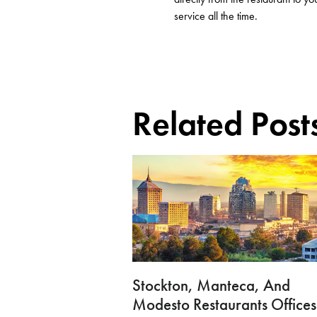
service
all the
time.
Related Post
Stockton, Manteca, And
Modesto Restaurants Offices