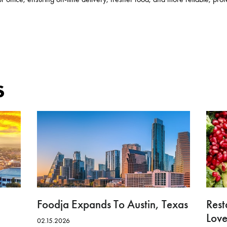
s
Foodja Expands To Austin, Texas
Rest
Love
02.15.2026