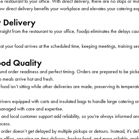
he restaurant to your office. With direct delivery, there are no stops or mul
w direct delivery
benefits
your workplace and elevates your catering ex
t Delivery
traight from the restaurant to your office, Foodja eliminates the delays ca
that your food arrives at the scheduled time, keeping meetings, training se
ood Quality
round order readiness and perfect timing. Orders are prepared to be picke
o meals arrive hot and fresh.
ood isn’t sitting while other deliveries are made, preserving its tempera
rivers equipped with carts and insulated bags to handle large catering o
 managed with care and expertise.
s, and local customer support add reliability, so you’re always informed a
ocess.
g order
doesn’t
get delayed by multiple pickups or detours. Instead,
it’s
del
ur office, ensuring
on-time
delivery, fresher food, and
more
reliable, prof