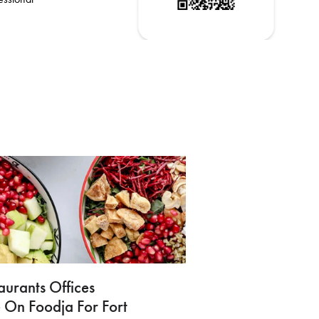
aurants Offices
 On Foodja For Fort