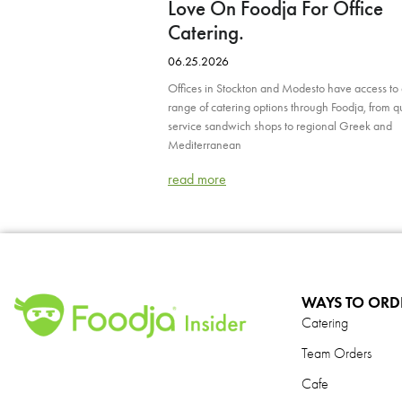
Love On Foodja For Office
Catering.
06.25.2026
Offices in Stockton and Modesto have access to
range of catering options through Foodja, from q
service sandwich shops to regional Greek and
Mediterranean
read more
WAYS TO ORD
Catering
Team Orders
Cafe