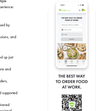
tiple
perience:
used by
ssions, and
d up just
ture and
rders,
nd supported
ivered
essional