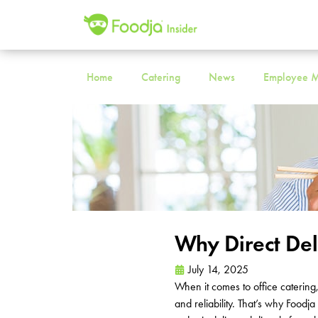
Home
Catering
News
Employee M
Why Direct De
July 14, 2025
When it comes to office catering
and reliability.
That’s
why Foodja 