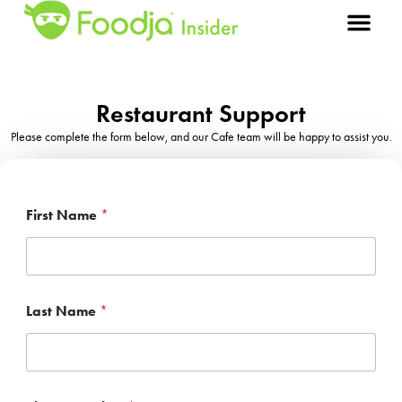
Restaurant Support
Please complete the form below, and our Cafe team will be happy to assist you.
First Name
*
Last Name
*