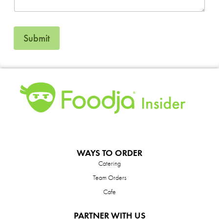
Submit
WAYS TO ORDER
Catering
Team Orders
Cafe
PARTNER WITH US