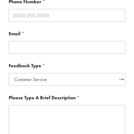
Phone Number
*
Email
*
T
Feedback Type
*
y
p
e
*
T
y
Please Type A Brief Description
*
p
e