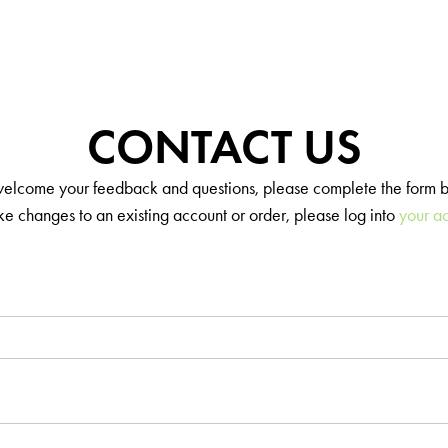
CONTACT US
lcome your feedback and questions, please complete the form 
e changes to an existing account or order, please log into
your a