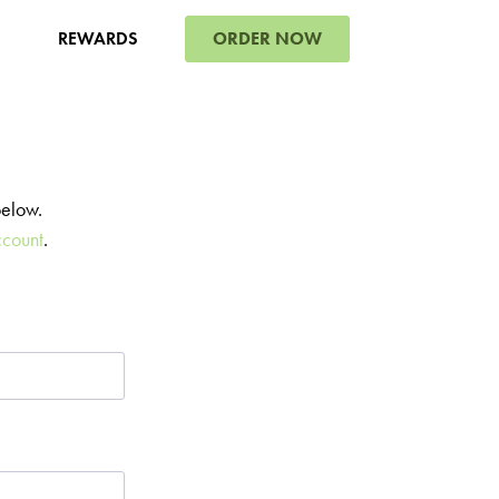
ORDER NOW
REWARDS
below.
ccount
.