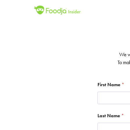
We we
To mak
First Name
*
Last Name
*