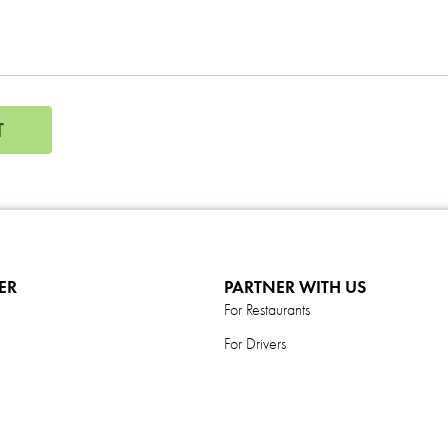
T
ER
PARTNER WITH US
For Restaurants
For Drivers