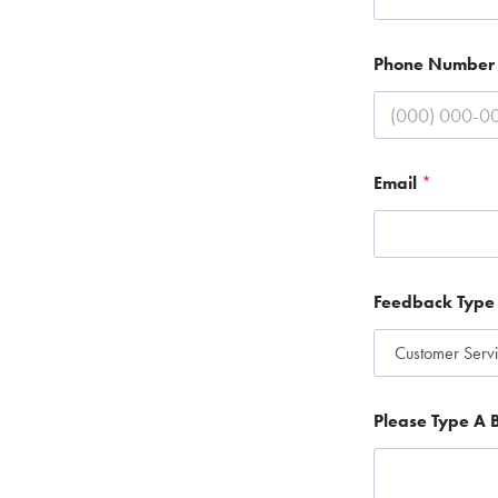
Phone Numbe
Email
*
Feedback Typ
B
Please Type A B
r
i
e
f