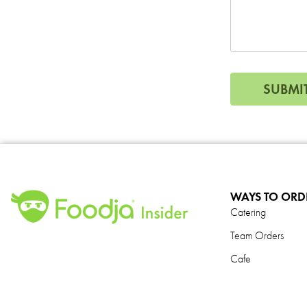
N
a
m
e
*
SUBMI
WAYS TO ORD
Catering
Team Orders
Cafe