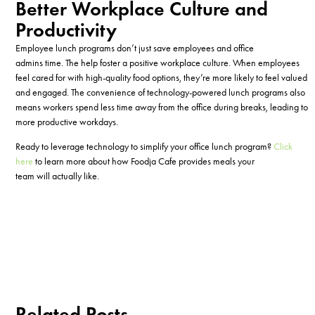
Better Workplace Culture and
Productivity
Employee lunch programs don’t just save employees and office
admins time. The help foster a positive workplace culture. When employees
feel cared for with high-quality food options, they’re more likely to feel valued
and engaged. The convenience of technology-powered lunch programs also
means workers spend less time away from the office during breaks, leading to
more productive workdays.
Ready to leverage technology to simplify your office lunch program?
Click
here
to learn more about how Foodja Cafe provides meals your
team will actually like.
Related Posts