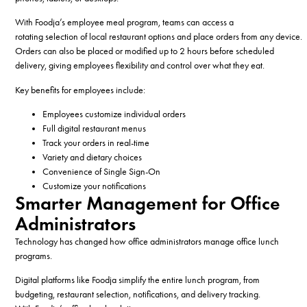
With Foodja’s employee meal program, teams can access a
rotating selection of local restaurant options and place orders from any device.
Orders can also be placed or modified up to 2 hours before scheduled
delivery, giving employees flexibility and control over what they eat.
Key benefits for employees include:
Employees customize individual orders
Full digital restaurant menus
Track your orders in real-time
Variety and dietary choices
Convenience of Single Sign-On
Customize your notifications
Smarter Management for Office
Administrators
Technology has changed how office administrators manage office lunch
programs.
Digital platforms like Foodja simplify the entire lunch program, from
budgeting, restaurant selection, notifications, and delivery tracking.