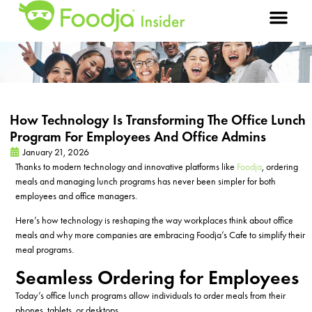
How Technology Is Transforming The Office Lunch
Program For Employees And Office Admins
January 21, 2026
Thanks to modern technology and innovative platforms like
Foodja
, ordering
meals and managing lunch programs has never been simpler for both
employees and office managers.
Here’s how technology is reshaping the way workplaces think about office
meals and why more companies are embracing Foodja’s Cafe to simplify their
meal programs.
Seamless Ordering for Employees
Today’s office lunch programs allow individuals to order meals from their
phones, tablets, or desktops.