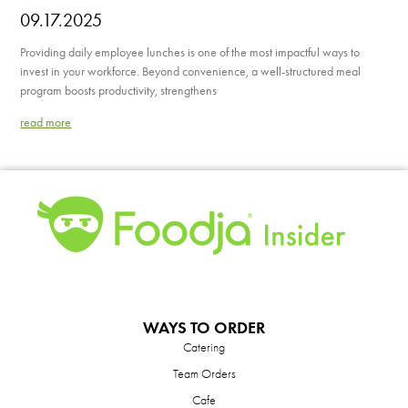
09.17.2025
Providing daily employee lunches is one of the most impactful ways to
invest in your workforce. Beyond convenience, a well-structured meal
program boosts productivity, strengthens
read more
WAYS TO ORDER
Catering
Team Orders
Cafe