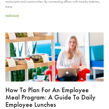
restaurants and communities. By connecting offices with nearby eateries,
these
read more
How To Plan For An Employee
Meal Program: A Guide To Daily
Employee Lunches