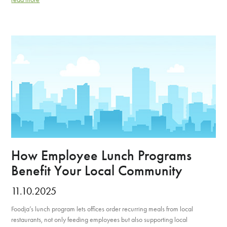
How Employee Lunch Programs
Benefit Your Local Community
11.10.2025
Foodja’s lunch program lets offices order recurring meals from local
restaurants, not only feeding employees but also supporting local