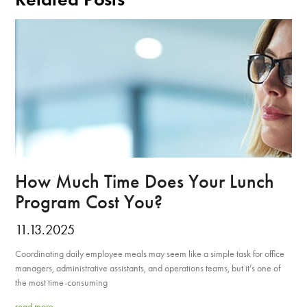
How Much Time Does Your Lunch
Program Cost You?
11.13.2025
Coordinating daily employee meals may seem like a simple task for office
managers, administrative assistants, and operations teams, but it’s one of
the most time-consuming
read more