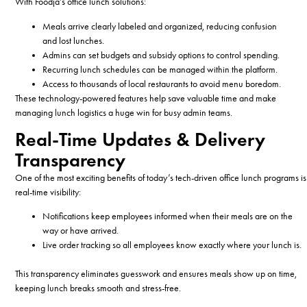
With Foodja’s office lunch solutions:
Meals arrive clearly labeled and organized, reducing confusion
and lost lunches.
Admins can set budgets and subsidy options to control spending.
Recurring lunch schedules can be managed within the platform.
Access to thousands of local restaurants to avoid menu boredom.
These technology-powered features help save valuable time and make
managing lunch logistics a huge win for busy admin teams.
Real-Time Updates & Delivery
Transparency
One of the most exciting benefits of today’s tech-driven office lunch programs is
real-time visibility:
Notifications keep employees informed when their meals are on the
way or have arrived.
Live order tracking so all employees know exactly where your lunch is.
This transparency eliminates guesswork and ensures meals show up on time,
keeping lunch breaks smooth and stress-free.