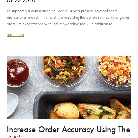
To support our commitment to Foodja Drivers presenting a polished,
professional brand in the field, we’re raising the bar on service by aligning
premium expectations with industry-leading tools. In addition to
read more
Increase Order Accuracy Using The