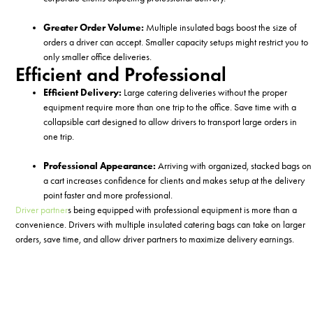
Greater Order Volume:
Multiple insulated bags
boost the size of
orders a driver can accept. Smaller capacity setups might restrict you to
only smaller office deliveries.
Efficient and Professional
Efficient Delivery:
Large catering deliveries without the proper
equipment require more than one trip to the office. Save time with a
collapsible cart designed to allow drivers to transport large orders in
one trip.
Professional Appearance:
Arriving with organized, stacked bags on
a cart increases confidence for clients and makes setup at the delivery
point faster and more professional.
Driver partner
s b
eing equipped with professional equipment
is
more than a
convenience
.
Drivers
with multiple insulated
catering
bags can
take on larger
orders, save time, and
allow driver
partners
to
maximize delivery earnings
.