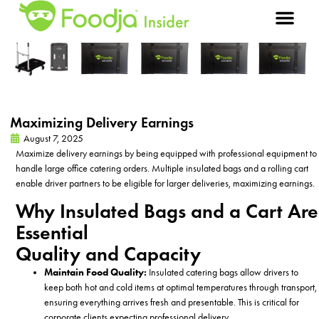
Maximizing Delivery Earnings
August 7, 2025
Maximize delivery earnings by being equipped with professional equipment to
handle large office catering orders. Multiple insulated bags and a rolling cart
enable driver partners to be eligible for larger deliveries, maximizing earnings.
Why Insulated Bags and a Cart Are
Essential
Quality and Capacity
Maintain Food Quality:
Insulated
catering bags allow drivers to
keep both hot and cold items at optimal temperatures through transport,
ensuring everything arrives fresh and presentable. This is critical for
corporate clients expecting professional delivery.