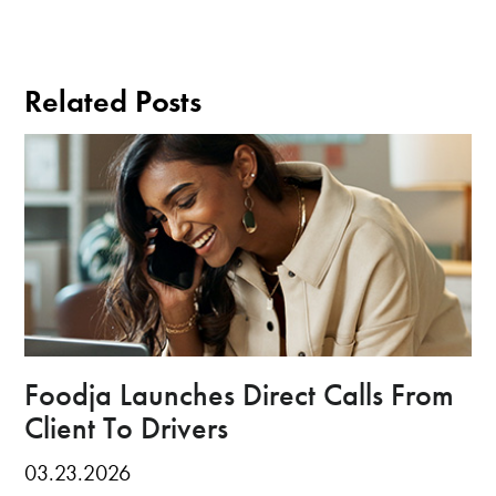
Related Posts
Foodja Launches Direct Calls From
Client To Drivers
03.23.2026