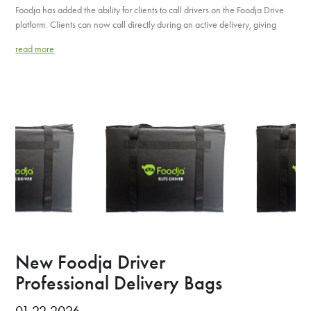
Foodja has added the ability for clients to call drivers on the Foodja Drive
platform. Clients can now call directly during an active delivery, giving
read more
New Foodja Driver
Professional Delivery Bags
01.22.2026