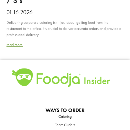
7 S’s
01.16.2026
Delivering corporate catering isn’t just about getting food from the
restaurant to the office. It’s crucial to deliver accurate orders and provide a
professional delivery
read more
WAYS TO ORDER
Catering
Team Orders