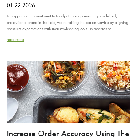
01.22.2026
To support our commitment to Foodja Drivers presenting a polished,
professional brand in the field, we’re raising the bar on service by aligning
premium expectations with industry-leading tools. In addition to
read more
Increase Order Accuracy Using The