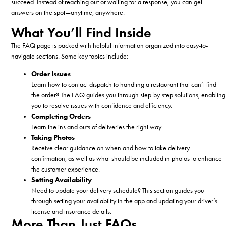
succeed. Instead of reaching out or waiting for a response, you can get
answers on the spot—anytime, anywhere.
What You’ll Find Inside
The FAQ page is packed with helpful information organized into easy-to-
navigate sections. Some key topics include:
Order Issues
Learn how to contact dispatch to handling a restaurant that can’t find
the order? The FAQ guides you through step-by-step solutions, enabling
you to resolve issues with confidence and efficiency.
Completing Orders
Learn the ins and outs of deliveries the right way.
Taking Photos
Receive clear guidance on when and how to take delivery
confirmation, as well as what should be included in photos to enhance
the customer experience.
Setting Availability
Need to update your delivery schedule? This section guides you
through setting your availability in the app and updating your driver’s
license and insurance details.
More Than Just FAQs