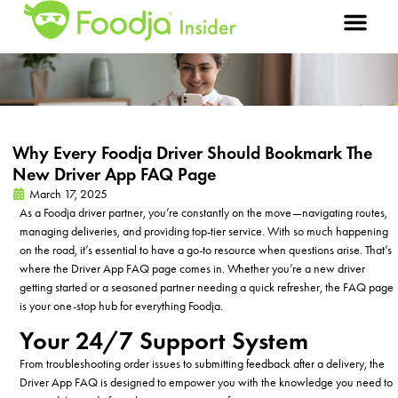
Why Every Foodja Driver Should Bookmark The
New Driver App FAQ Page
March 17, 2025
As a Foodja driver partner, you’re constantly on the move—navigating routes,
managing deliveries, and providing top-tier service. With so much happening
on the road, it’s essential to have a go-to resource when questions arise. That’s
where the Driver App FAQ page comes in. Whether you’re a new driver
getting started or a seasoned partner needing a quick refresher, the FAQ page
is your one-stop hub for everything Foodja.
Your 24/7 Support System
From troubleshooting order issues to submitting feedback after a delivery, the
Driver App FAQ is designed to empower you with the knowledge you need to