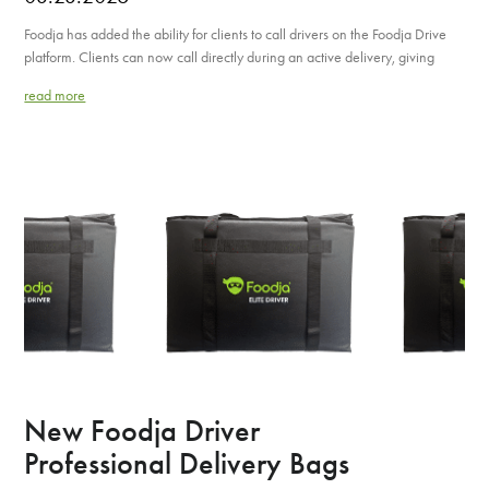
Foodja has added the ability for clients to call drivers on the Foodja Drive
platform. Clients can now call directly during an active delivery, giving
read more
New Foodja Driver
Professional Delivery Bags