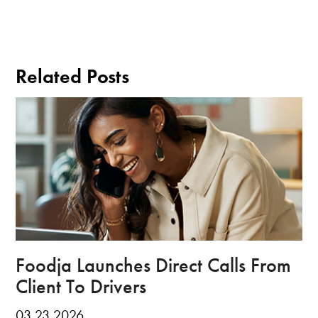
Related Posts
Foodja Launches Direct Calls From
Client To Drivers
03.23.2026