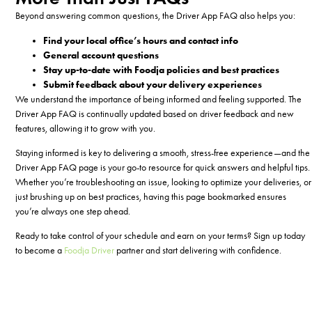
Beyond answering common questions, the Driver App FAQ also helps you:
Find your local office’s hours and contact info
General account questions
Stay up-to-date with Foodja policies and best practices
Submit feedback about your delivery experiences
We understand the importance of being informed and feeling supported. The
Driver App FAQ is continually updated based on driver feedback and new
features, allowing it to grow with you.
Staying informed is key to delivering a smooth, stress-free experience—and the
Driver App FAQ page is your go-to resource for quick answers and helpful tips.
Whether you’re troubleshooting an issue, looking to optimize your deliveries, or
just brushing up on best practices, having this page bookmarked ensures
you’re always one step ahead.
Ready to take control of your schedule and earn on your terms?
Sign up today
to become a
Foodja Driver
partner
and start delivering with confidence.