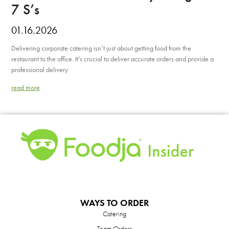
7 S’s
01.16.2026
Delivering corporate catering isn’t just about getting food from the
restaurant to the office. It’s crucial to deliver accurate orders and provide a
professional delivery
read more
WAYS TO ORDER
Catering
Team Orders