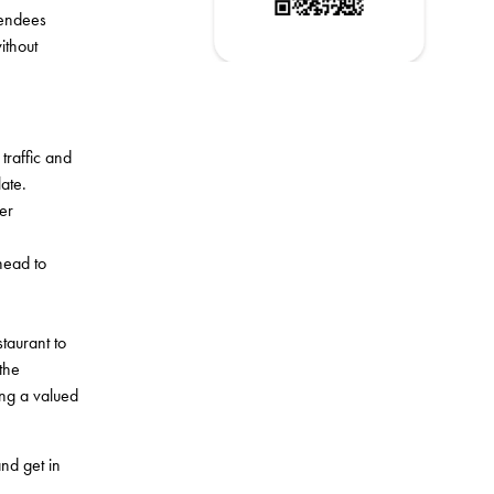
tendees
ithout
traffic and
ate.
er
head to
taurant to
the
eing a valued
nd get in