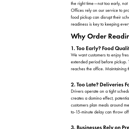
the right time—not too early, not
Offices rely on our service to p
food pickup can disrupt their sc
readiness is key to keeping ever
Why Order Readin
1. Too Early? Food Quali
We want customers to enjoy fresh,
extended period before pickup. T
reaches the office. Maintaining th
2. Too Late? Deliveries F
Drivers operate on a tight schedu
creates a domino effect, potentia
customers plan meals around meeti
to-15-minute delay can throw of
3. Businesses Rely on Pr