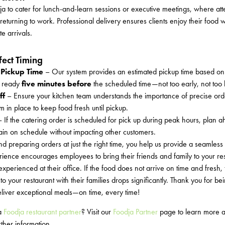
a to cater for lunch-and-learn sessions or executive meetings, where at
 returning to work. Professional delivery ensures clients enjoy their food w
te arrivals.
ect Timing
 Pickup Time
– Our system provides an estimated pickup time based on 
d ready
five minutes before
the scheduled time—not too early, not too l
ff
– Ensure your kitchen team understands the importance of precise ord
 in place to keep food fresh until pickup.
 If the catering order is scheduled for pick up during peak hours, plan a
in on schedule without impacting other customers.
d preparing orders at just the right time, you help us provide a seamless
ience encourages employees to bring their friends and family to your res
perienced at their office. If the food does not arrive on time and fresh, 
to your restaurant with their families drops significantly. Thank you for b
eliver exceptional meals—on time, every time!
 a
Foodja restaurant partner
? Visit our
Foodja Partner
page to learn more a
ther information.