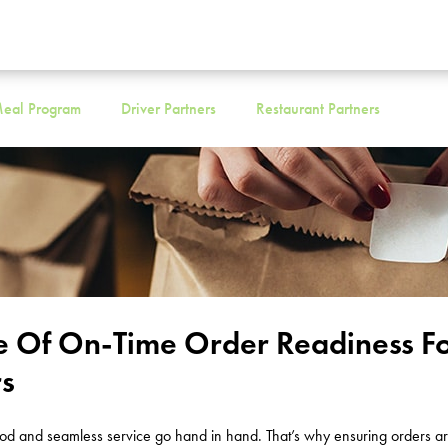
eal Program
Driver Partners
Restaurant Partners
e Of On-Time Order Readiness F
rs
ood and seamless service go hand in hand. That’s why ensuring orders ar