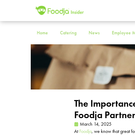
Home
Catering
News
Employee M
The Importanc
Foodja Partne
March 14, 2025
At
Foodja
, we know that great f