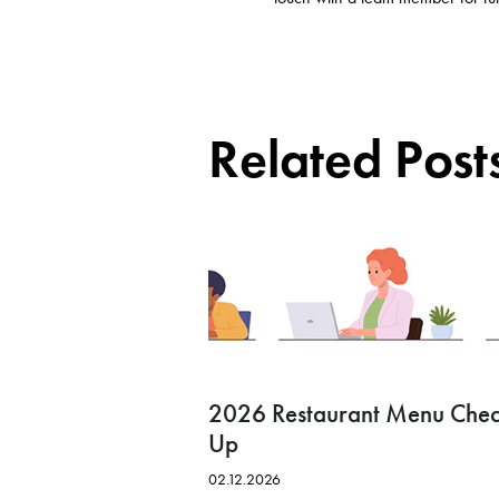
Related Post
2026 Restaurant Menu Che
Up
02.12.2026