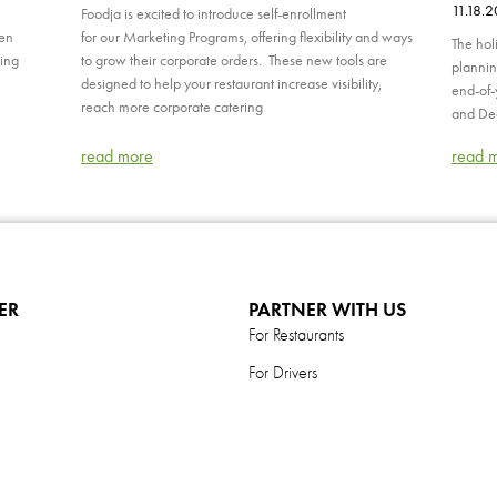
11.18.
Foodja is excited to introduce self-enrollment
hen
for our Marketing Programs, offering flexibility and ways
The hol
ping
to grow their corporate orders. These new tools are
plannin
designed to help your restaurant increase visibility,
end-of-
reach more corporate catering
and Dec
read more
read 
ER
PARTNER WITH US
For Restaurants
For Drivers