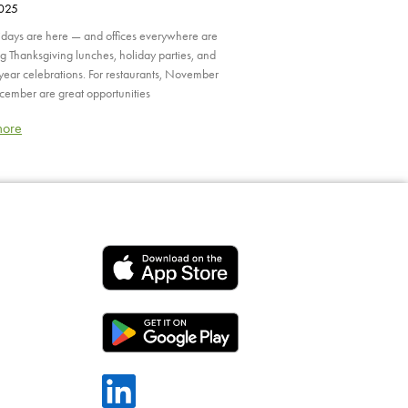
2025
idays are here — and offices everywhere are
g Thanksgiving lunches, holiday parties, and
year celebrations. For restaurants, November
ember are great opportunities
more