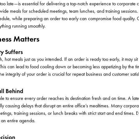
 too late—is essential for delivering a top-notch experience to corporate cl
rovide meals for scheduled meetings, team lunches, and training sessions.
hedule, while preparing an order too early can compromise food quality.
ything running smoothly.
ess Matters
ty Suffers
 hot meals just as you intended. If an order is ready too early, it may sit 
his can lead to food cooling down or becoming less appetizing by the tim
e integrity of your order is crucial for repeat business and customer satis
all Behind
le to ensure every order reaches its destination fresh and on time. A lat
lly causing delays that disrupt an entire office’s mealtimes. Many corpora
ngs, training sessions, or lunch breaks with strict start and end times. 
f an entire agenda.
ecision