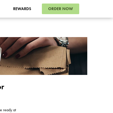
ORDER NOW
REWARDS
or
e ready at