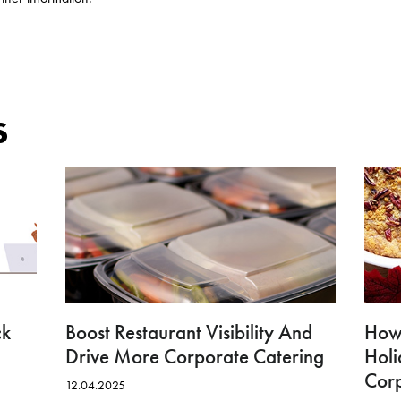
s
ck
Boost Restaurant Visibility And
How 
Drive More Corporate Catering
Hol
Cor
12.04.2025