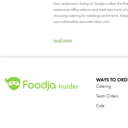
Your restaurant’s listing on Foodja is often the first
impression office admins and med reps have w
choosing catering for meetings and events. Kee
your information accurate helps your
read more
WAYS TO ORD
Catering
Team Orders
Cafe