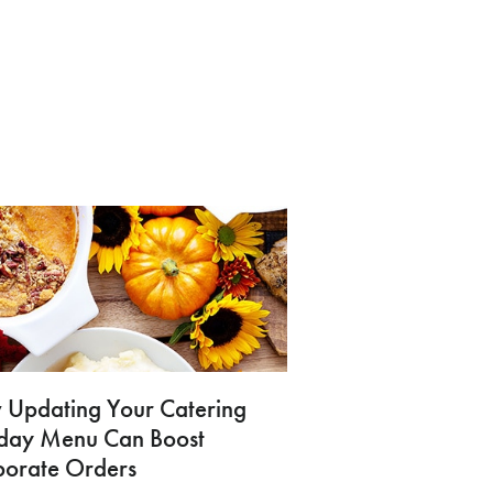
Updating Your Catering
iday Menu Can Boost
porate Orders