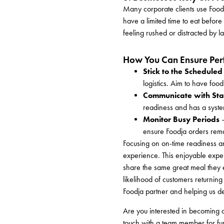
Many corporate clients use Foodj
have a limited time to eat before
feeling rushed or distracted by la
How You Can Ensure Perf
Stick to the Scheduled
logistics. Aim to have foo
Communicate with Sta
readiness and has a system
Monitor Busy Periods
–
ensure Foodja orders rema
Focusing on on-time readiness an
experience. This enjoyable exper
share the same great meal they ex
likelihood of customers returning 
Foodja partner and helping us d
Are you interested in becoming
touch with a team member for fur