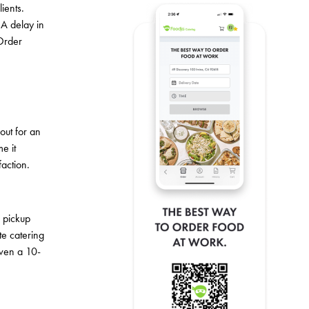
ients.
 A delay in
 Order
out for an
e it
faction.
e pickup
te catering
Even a 10-