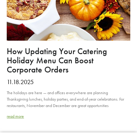
How Updating Your Catering
Holiday Menu Can Boost
Corporate Orders
11.18.2025
The holidays are here — and offices everywhere are planning
Thanksgiving lunches, holiday parties, and end-of-year celebrations. For
restaurants, November and December are great opportunities
read more