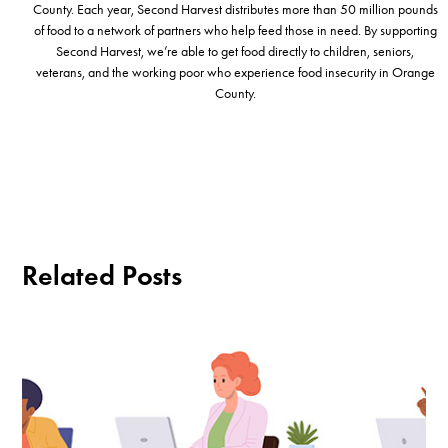
County. Each year, Second Harvest distributes more than 50 million pounds
of food to a network of partners who help feed those in need. By supporting
Second Harvest, we’re able to get food directly to children, seniors,
veterans, and the working poor who experience food insecurity in Orange
County.
Related Posts