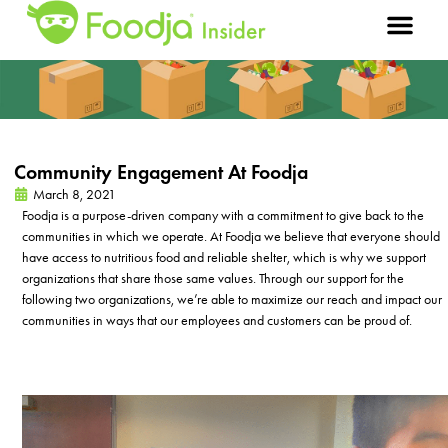
Community Engagement At Foodja
March 8, 2021
Foodja is a purpose-driven company with a commitment to give back to the
communities in which we
operate
. At Foodja we believe that everyone should
have access to nutritious food and reliable shelter, which is why we support
organizations that share
those
same values. Through our support for the
following two organizations,
we’re
able to maximize our reach and
impact
our
communities in ways that our employees and customers can be proud of.