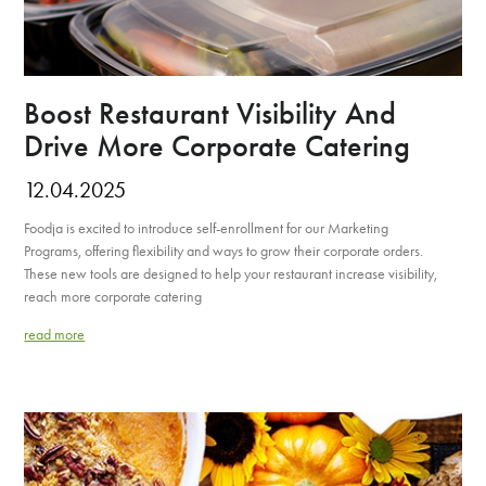
Boost Restaurant Visibility And
Drive More Corporate Catering
12.04.2025
Foodja is excited to introduce self-enrollment for our Marketing
Programs, offering flexibility and ways to grow their corporate orders.
These new tools are designed to help your restaurant increase visibility,
reach more corporate catering
read more