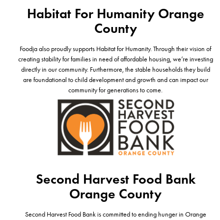
Habitat For Humanity Orange
County
Foodja also proudly supports Habitat for Humanity. Through their vision of
creating stability for families in need of affordable housing, we’re investing
directly in our community. Furthermore, the stable households they build
are foundational to child development and growth and can impact our
community for generations to come.
Second Harvest Food Bank
Orange County
Second Harvest Food Bank is committed to ending hunger in Orange