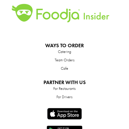
WAYS TO ORDER
Catering
Team Orders
Cafe
PARTNER WITH US
For Restaurants
For Drivers