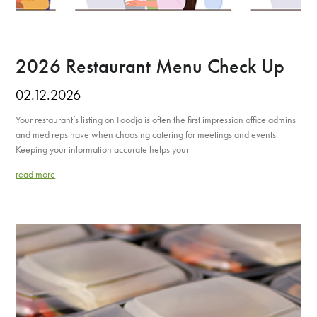
2026 Restaurant Menu Check Up
02.12.2026
Your restaurant’s listing on Foodja is often the first impression office admins
and med reps have when choosing catering for meetings and events.
Keeping your information accurate helps your
read more